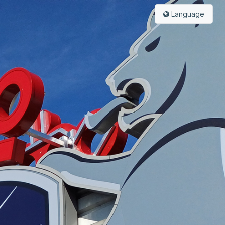
Language